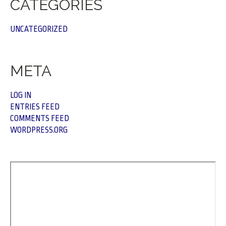
CATEGORIES
UNCATEGORIZED
META
LOG IN
ENTRIES FEED
COMMENTS FEED
WORDPRESS.ORG