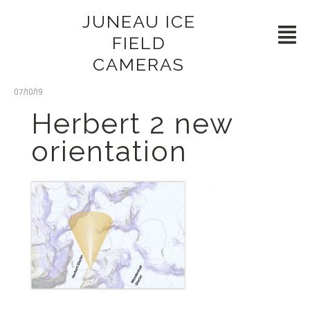
JUNEAU ICE
FIELD
CAMERAS
07/10/19
Herbert 2 new
orientation