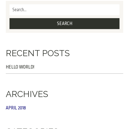
RECENT POSTS
HELLO WORLD!
ARCHIVES
APRIL 2018