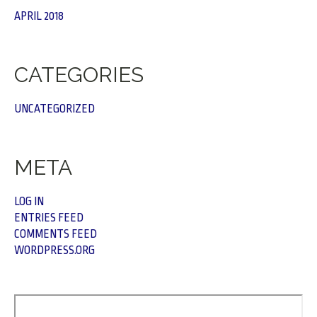
APRIL 2018
CATEGORIES
UNCATEGORIZED
META
LOG IN
ENTRIES FEED
COMMENTS FEED
WORDPRESS.ORG