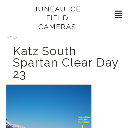
JUNEAU ICE
FIELD
CAMERAS
06/02/23
Katz South
Spartan Clear Day
23