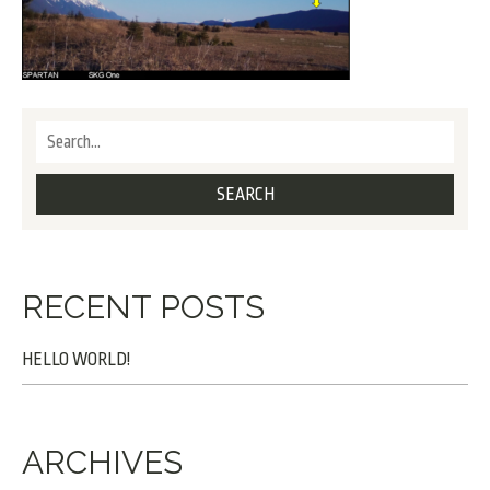
RECENT POSTS
HELLO WORLD!
ARCHIVES