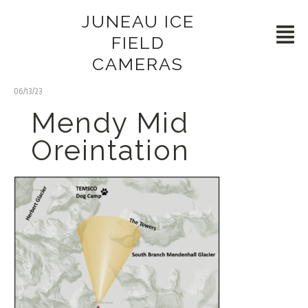
JUNEAU ICE
FIELD
CAMERAS
06/13/23
Mendy Mid
Oreintation