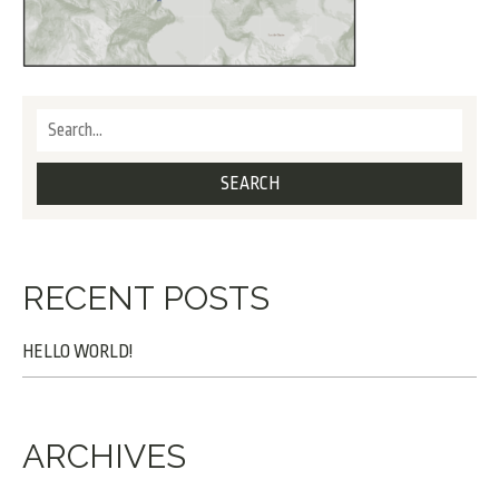
RECENT POSTS
HELLO WORLD!
ARCHIVES