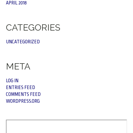
APRIL 2018
CATEGORIES
UNCATEGORIZED
META
LOG IN
ENTRIES FEED
COMMENTS FEED
WORDPRESS.ORG