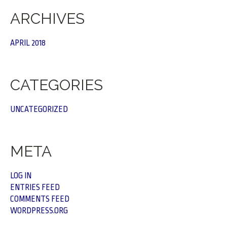
ARCHIVES
APRIL 2018
CATEGORIES
UNCATEGORIZED
META
LOG IN
ENTRIES FEED
COMMENTS FEED
WORDPRESS.ORG