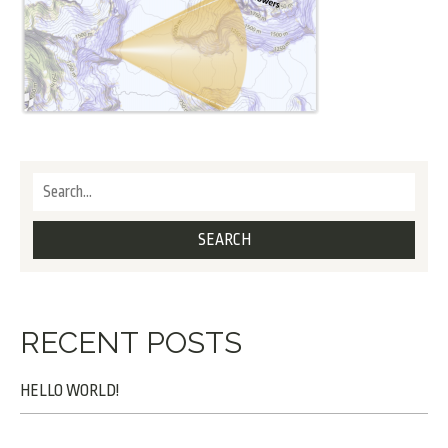
RECENT POSTS
HELLO WORLD!