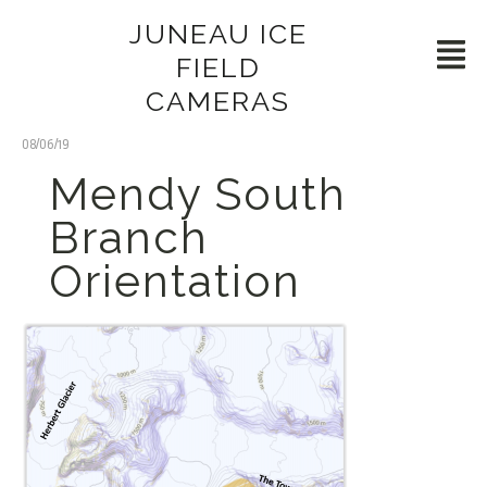
JUNEAU ICE
FIELD
CAMERAS
08/06/19
Mendy South
Branch
Orientation