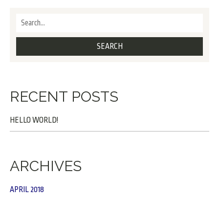
RECENT POSTS
HELLO WORLD!
ARCHIVES
APRIL 2018