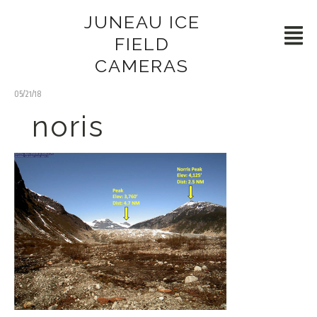
JUNEAU ICE
FIELD
CAMERAS
05/21/18
noris