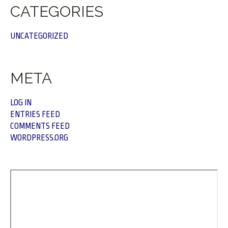
CATEGORIES
UNCATEGORIZED
META
LOG IN
ENTRIES FEED
COMMENTS FEED
WORDPRESS.ORG